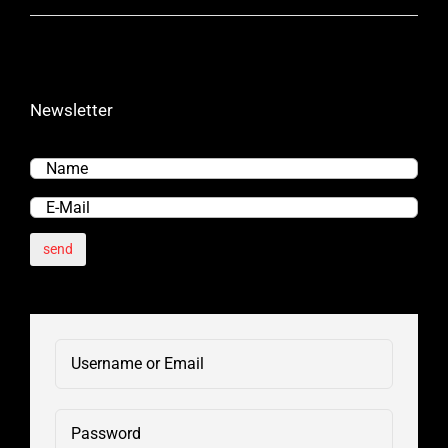
Newsletter