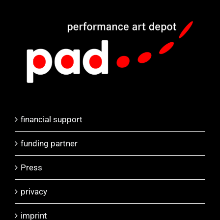
financial support
funding partner
Press
privacy
imprint