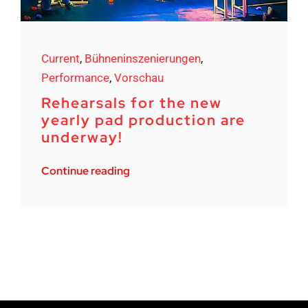
Current
,
Bühneninszenierungen
,
Performance
,
Vorschau
Rehearsals for the new
yearly pad production are
underway!
Continue reading