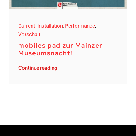
Current
,
Installation
,
Performance
,
Vorschau
mobiles pad zur Mainzer
Museumsnacht!
Continue reading