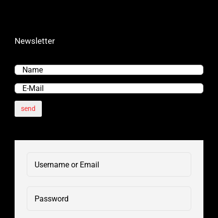
Newsletter