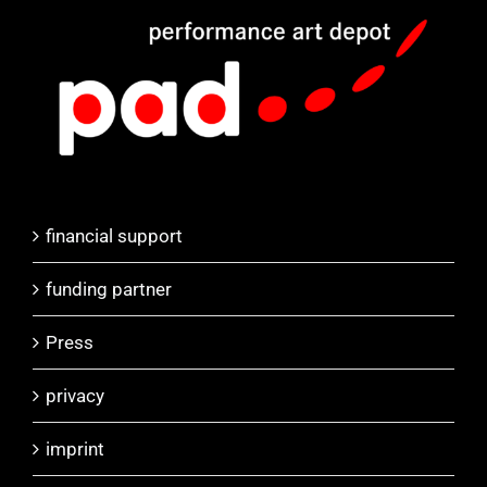
financial support
funding partner
Press
privacy
imprint