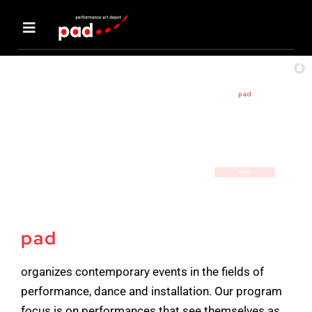
Skip
to
Toggle
content
Navigation
events
pad
aktuelle
Events
about us
PERFORMANCE / DANCE/ INSTALLATION
EVENTS
artists
pad
support pad
organizes contemporary events in the fields of
Forum
performance, dance and installation. Our program
focus is on performances that see themselves as