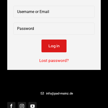
Log in
Lost password?
06131 – 8869433
info@pad-mainz.de