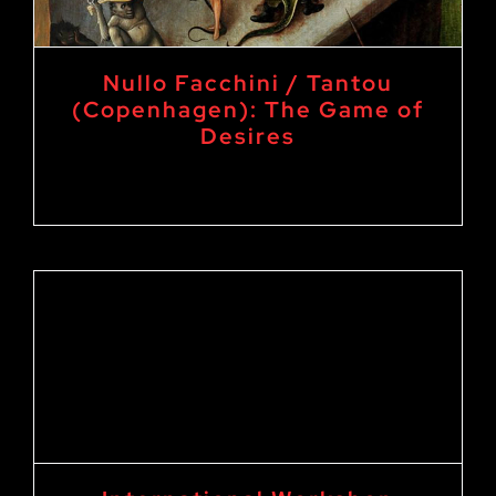
Nullo Facchini / Tantou
(Copenhagen): The Game of
Desires
30. September 2024
-
3. October 2024