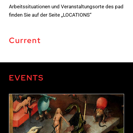
Arbeitssituationen und Veranstaltungsorte des pad
finden Sie auf der Seite „LOCATIONS“
Current
EVENTS