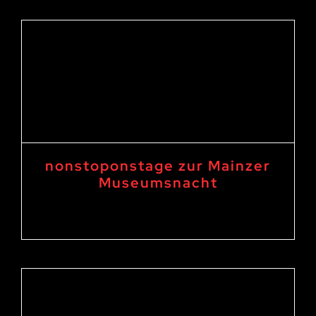
nonstoponstage zur Mainzer
Museumsnacht
3. June 2023 18:00
-
4. June 2023 1:00