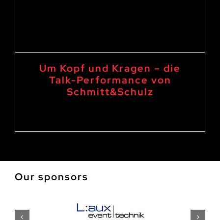
Um Kopf und Kragen – die
Talk-Performance von
Schmitt&Schulz
15. April 2023 20:00
-
21:30
Our sponsors