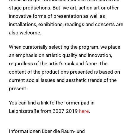
stage productions. But live art, action art or other
innovative forms of presentation as well as
installations, exhibitions, readings and concerts are
also welcome.
When curatorially selecting the program, we place
an emphasis on artistic quality and innovation,
regardless of the artist's rank and fame. The
content of the productions presented is based on
current social issues and aesthetic trends of the
present.
You can find a link to the former pad in
Leibnizstraße from 2007-2019
here
.
Informationen über die Raum- und