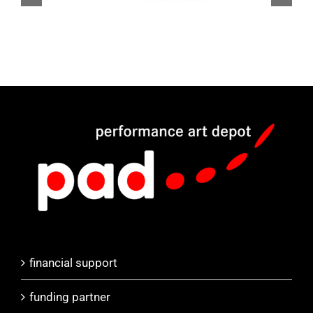
financial support
funding partner