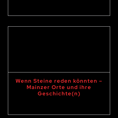
16. September 2023 19:00
-
21:00
Wenn Steine reden könnten –
Mainzer Orte und ihre
Geschichte(n)
15. September 2023 19:00
-
21:00