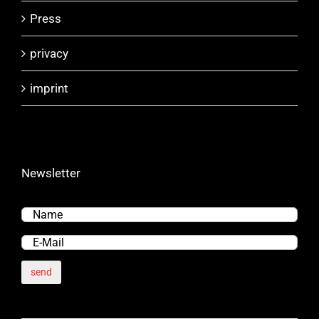
Press
privacy
imprint
Newsletter