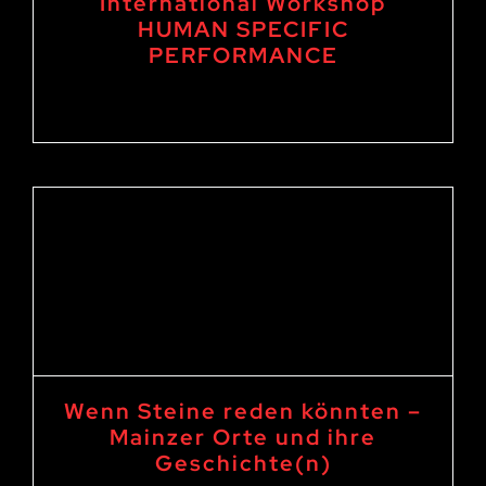
International Workshop
HUMAN SPECIFIC
PERFORMANCE
27. September 2024
-
4. October 2024
Wenn Steine reden könnten –
Mainzer Orte und ihre
Geschichte(n)