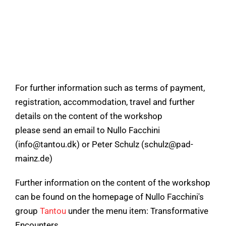
For further information such as terms of payment,
registration, accommodation, travel and further
details on the content of the workshop
please send an email to Nullo Facchini
(info@tantou.dk) or Peter Schulz (schulz@pad-
mainz.de)
Further information on the content of the workshop
can be found on the homepage of Nullo Facchini's
group
Tantou
under the menu item: Transformative
Encounters.