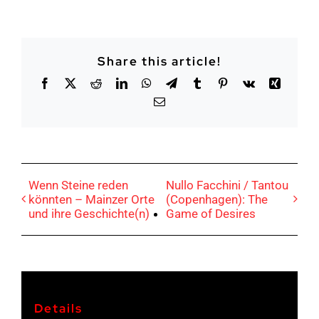
Share this article!
Facebook
X
Reddit
LinkedIn
Whatsapp
Telegram
tumblr
Pinterest
Vk
Xing
Email
Wenn Steine reden
Nullo Facchini / Tantou
könnten – Mainzer Orte
(Copenhagen): The
und ihre Geschichte(n)
Game of Desires
Details