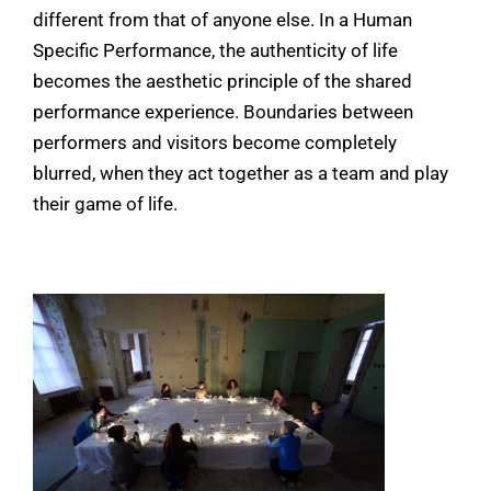
different from that of anyone else. In a Human
Specific Performance, the authenticity of life
becomes the aesthetic principle of the shared
performance experience. Boundaries between
performers and visitors become completely
blurred, when they act together as a team and play
their game of life.