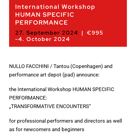
International Workshop
HUMAN SPECIFIC
PERFORMANCE
27. September 2024
|
€995
-
4. October 2024
NULLO FACCHINI / Tantou (Copenhagen) and
performance art depot (pad) announce:
the International Workshop HUMAN SPECIFIC
PERFORMANCE:
„TRANSFORMATIVE ENCOUNTERS“
for professional performers and directors as well
as for newcomers and beginners