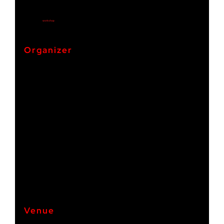
Start:
27. September 2024
End:
4. October 2024
Cost:
€995
Event Category:
workshop
Organizer
pad e.V.
Phone +49 671 9213001
+49 671 9213001 / +49 06131 2187351 / +49 1511 0261411
Venue