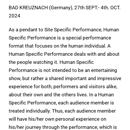
BAD KREUZNACH (Germany), 27th SEPT.- 4th. OCT.
2024
As a pendant to Site Specific Performance, Human
Specific Performance is a special performance
format that focuses on the human individual. A
Human Specific Performance deals with and about
the people watching it. Human Specific
Performance is not intended to be an entertaining
show, but rather a shared important and impressive
experience for both, performers and visitors alike,
about their own and the others lives. In a Human
Specific Performance, each audience member is
treated individually. Thus, each audience member
will have his/her own personal experience on
his/her journey through the performance, which is