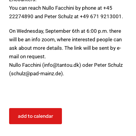
You can reach Nullo Facchini by phone at +45
22274890 and Peter Schulz at +49 671 9213001.
On Wednesday, September 6th at 6:00 p.m. there
will be an info zoom, where interested people can
ask about more details. The link will be sent by e-
mail on request.
Nullo Facchini (info@tantou.dk) oder Peter Schulz
(schulz@pad-mainz.de).
add to calendar