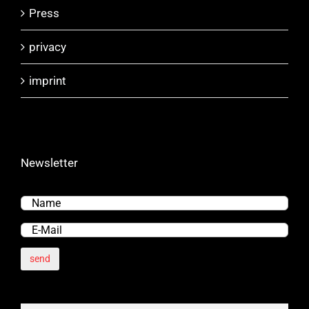
Press
privacy
imprint
Newsletter