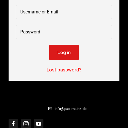
Log in
Lost password?
06131 – 8869433
info@pad-mainz.de