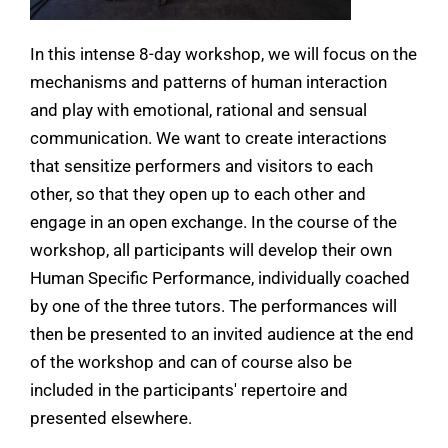
In this intense 8-day workshop, we will focus on the
mechanisms and patterns of human interaction
and play with emotional, rational and sensual
communication. We want to create interactions
that sensitize performers and visitors to each
other, so that they open up to each other and
engage in an open exchange. In the course of the
workshop, all participants will develop their own
Human Specific Performance, individually coached
by one of the three tutors. The performances will
then be presented to an invited audience at the end
of the workshop and can of course also be
included in the participants' repertoire and
presented elsewhere.