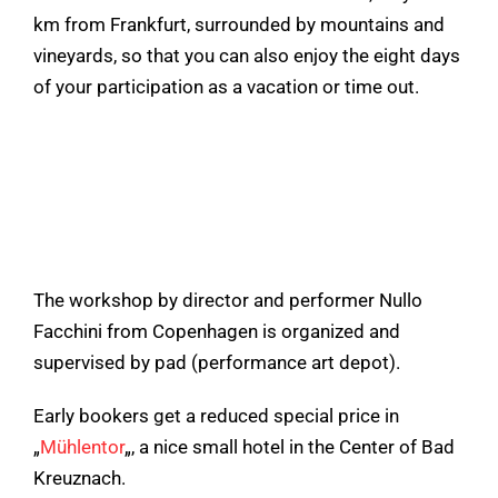
km from Frankfurt, surrounded by mountains and
vineyards, so that you can also enjoy the eight days
of your participation as a vacation or time out.
The workshop by director and performer Nullo
Facchini from Copenhagen is organized and
supervised by pad (performance art depot).
Early bookers get a reduced special price in
„
Mühlentor
„, a nice small hotel in the Center of Bad
Kreuznach.