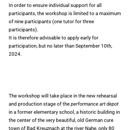
In order to ensure individual support for all
participants, the workshop is limited to a maximum
of nine participants (one tutor for three
participants).
It is therefore advisable to apply early for
participation, but no later than September 10th,
2024.
The workshop will take place in the new rehearsal
and production stage of the
performance art depot
in a former elementary school, a historic building in
the center of the very beautiful, old German cure
town of Bad Kreuznach at the river Nahe, only 80